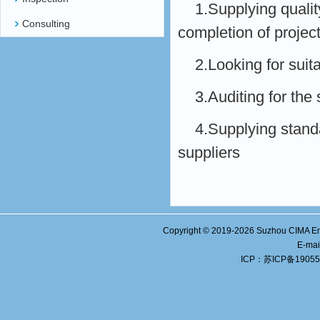
1.Supplying qualit
Consulting
completion of projec
2.Looking for suit
3.Auditing for the 
4.Supplying standa
suppliers
Copyright © 2019-
2026
Suzhou CIMA Eng
E-ma
ICP：
苏ICP备19055