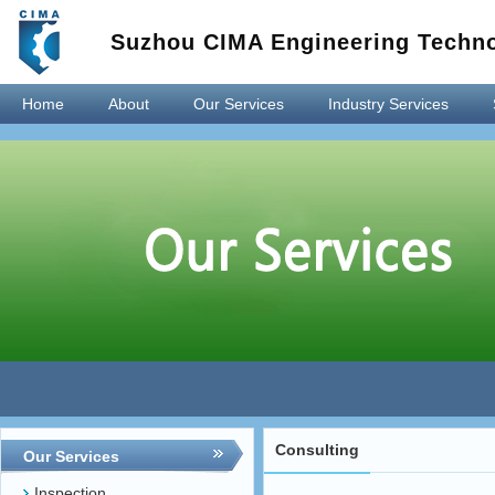
Suzhou CIMA Engineering Techno
Home
About
Our Services
Industry Services
Consulting
Our Services
Inspection